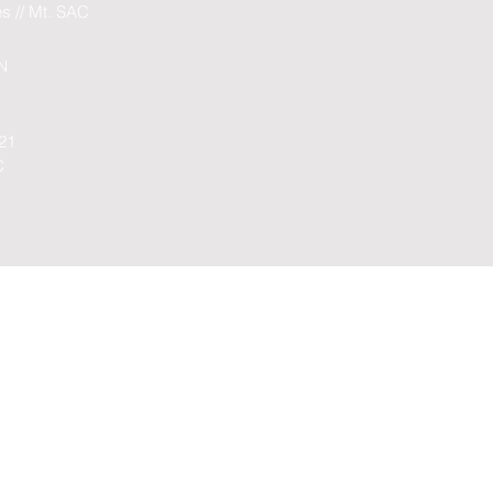
s // Mt. SAC
ON
021
C