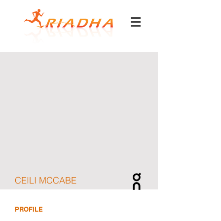
CEILI MCCABE
PROFILE
DOB
September 17, 2001